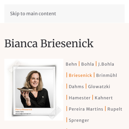
Skip to main content
Bianca Briesenick
Behn
Bohla
J.Bohla
Briesenick
Brinmühl
Dahms
Glowatzki
Hamester
Kahnert
Pereira Martins
Rupelt
Sprenger