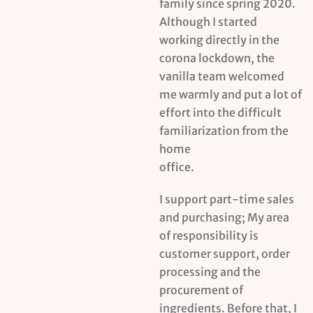
family since spring 2020.
Although I started
working directly in the
corona lockdown, the
vanilla team welcomed
me warmly and put a lot of
effort into the difficult
familiarization from the
home
office.
I support part-time sales
and purchasing; My area
of responsibility is
customer support, order
processing and the
procurement of
ingredients. Before that, I