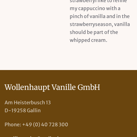
strawberryI like to refine
my cappuccino with a
pinch of vanilla and in the
strawberryseason, vanilla
should be part of the
whipped cream.
Wollenhaupt Vanille GmbH
Am Heisterbusch 13
D-19258 Gallin
Phone: +49 (0) 40 728 300