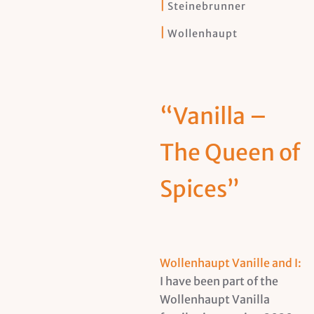
Steinebrunner
Wollenhaupt
“Vanilla –
The Queen of
Spices”
Wollenhaupt Vanille
and I:
I have been part of the
Wollenhaupt Vanilla