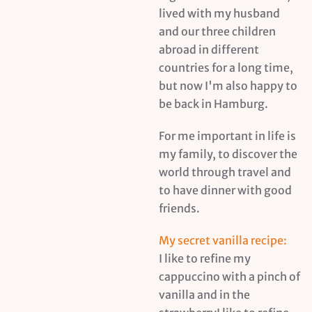
lived with my husband
and our three children
abroad in different
countries for a long time,
but now I'm also happy to
be back in Hamburg.
For me important in life is
my family, to discover the
world through travel and
to have dinner with good
friends.
My secret vanilla recipe:
I like to refine my
cappuccino with a pinch of
vanilla and in the