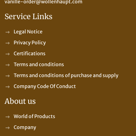
vanille-order@wollenhaupt.com
Service Links
Legal Notice
Privacy Policy
Certifications
Terms and conditions
Terms and conditions of purchase and supply
Company Code Of Conduct
About us
World of Products
Company