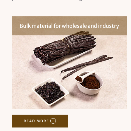
Bulk material for wholesale and industry
READ MORE