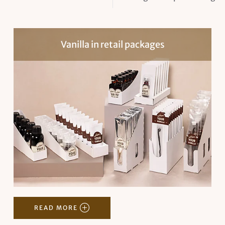
Vanilla in retail packages
READ MORE