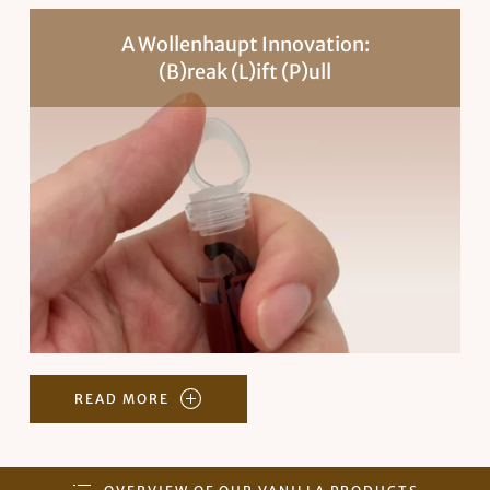
A Wollenhaupt Innovation:
(B)reak (L)ift (P)ull
READ MORE