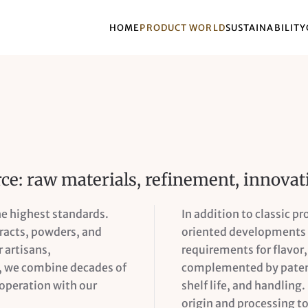
HOME
PRODUCT WORLD
SUSTAINABILITY
rce: raw materials, refinement, innovat
he highest standards.
In addition to classic p
tracts, powders, and
oriented developments f
 artisans,
requirements for flavor, 
o, we combine decades of
complemented by patent
ooperation with our
shelf life, and handling.
origin and processing to