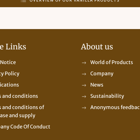
OVERVIEW OF OUR VANILLA PRODUCTS
e Links
About us
 Notice
World of Products
cy Policy
Company
fications
News
 and conditions
Sustainability
 and conditions of
Anonymous feedbac
ase and supply
any Code Of Conduct