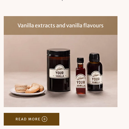
Vanilla extracts and vanilla flavours
READ MORE