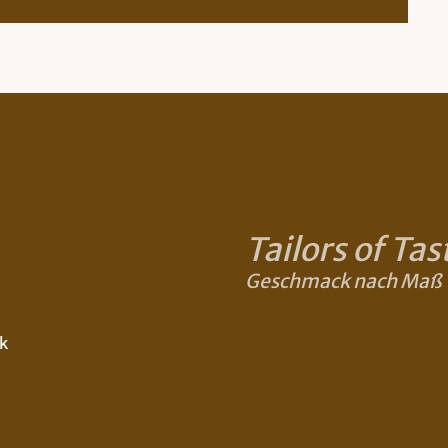
Tailors of Tas
Geschmack nach Maß
k