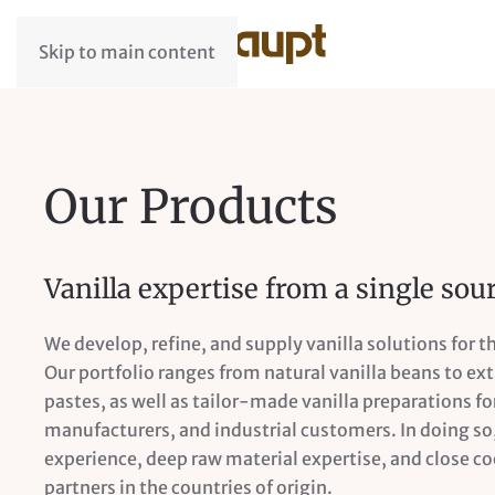
Skip to main content
Our Products
Vanilla expertise from a single sou
We develop, refine, and supply vanilla solutions for t
Our portfolio ranges from natural vanilla beans to ex
pastes, as well as tailor-made vanilla preparations for
manufacturers, and industrial customers. In doing s
experience, deep raw material expertise, and close c
partners in the countries of origin.