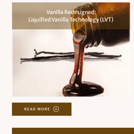
Vanilla Redesigned:
Liquified Vanilla Technology (LVT)
READ MORE