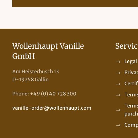
Wollenhaupt Vanille
Servic
GmbH
Legal
Am Heisterbusch 13
Priva
D-19258 Gallin
Certi
Phone: +49 (0) 40 728 300
Terms
Terms
vanille-order@wollenhaupt.com
purch
Comp