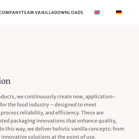
COMPANY
TEAM VANILLA
DOWNLOADS
ion
roducts, we continuously create new, application-
or the food industry – designed to meet
process reliability, and efficiency. These are
ed packaging innovations that enhance quality,
 In this way, we deliver holistic vanilla concepts: from
 innovative solutions at the point of use.