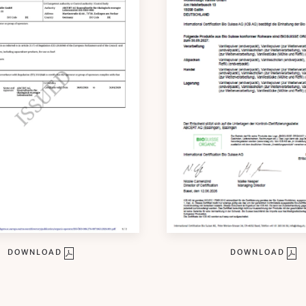
DOWNLOAD
DOWNLOAD