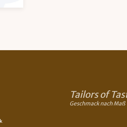
Tailors of Tas
Geschmack nach Maß
k