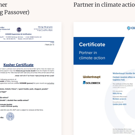
her
Partner in climate acti
g Passover)