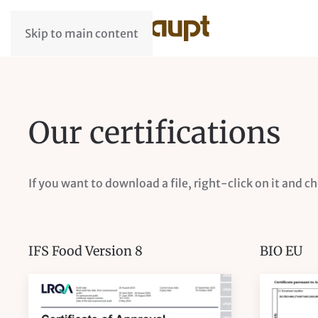
Skip to main content
Our certifications
If you want to download a file, right-click on it and c
IFS Food Version 8
BIO EU