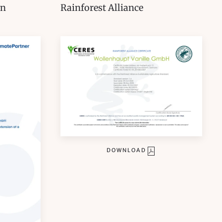
on
Rainforest Alliance
DOWNLOAD