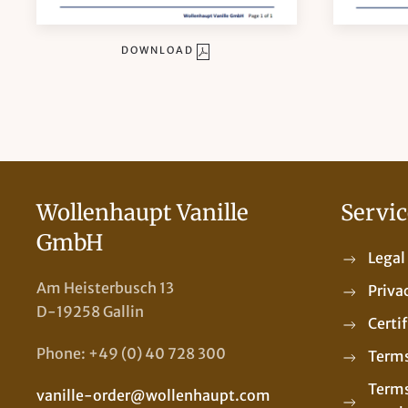
DOWNLOAD
Wollenhaupt Vanille
Servic
GmbH
Legal
Am Heisterbusch 13
Priva
D-19258 Gallin
Certi
Phone: +49 (0) 40 728 300
Terms
Terms
vanille-order@wollenhaupt.com