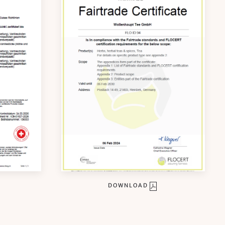
DOWNLOAD