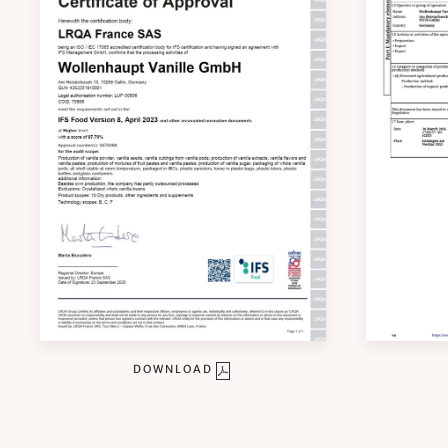
DOWNLOAD